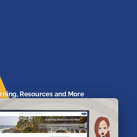
rning, Resources and More