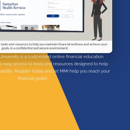
niversity is a customized online financial education
s easy access to tools and resources designed to help
apability. Register today and let MMI help you reach your
financial goals!