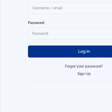
Password
Log in
Forgot your password?
Sign Up