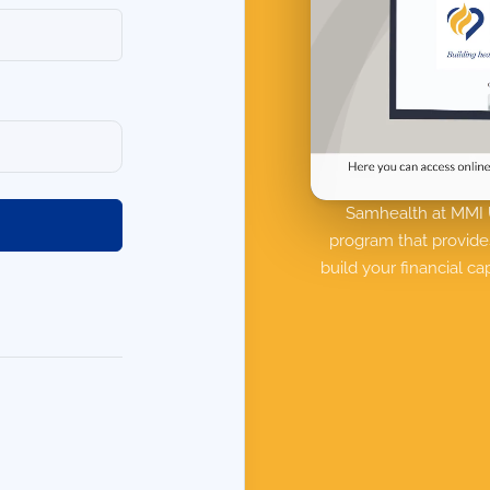
Samhealth at MMI U
program that provide
build your financial c